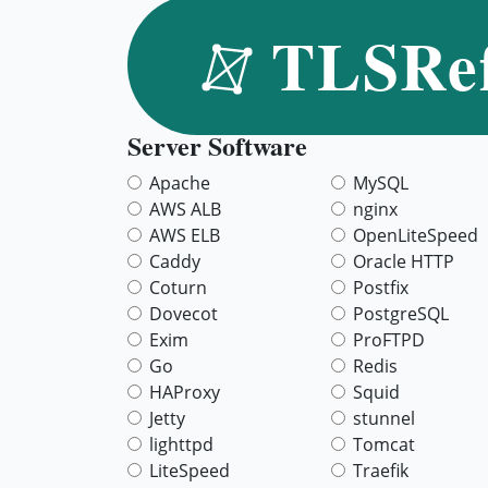
TLSRe
Server Software
Apache
MySQL
AWS ALB
nginx
AWS ELB
OpenLiteSpeed
Caddy
Oracle HTTP
Coturn
Postfix
Dovecot
PostgreSQL
Exim
ProFTPD
Go
Redis
HAProxy
Squid
Jetty
stunnel
lighttpd
Tomcat
LiteSpeed
Traefik