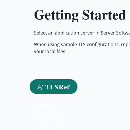
Getting Started
Select an application server in Server Softw
When using sample TLS configurations, repl
your local files.
TLSRef
About
TLS Guidelines
TLSRef on GitHub
License