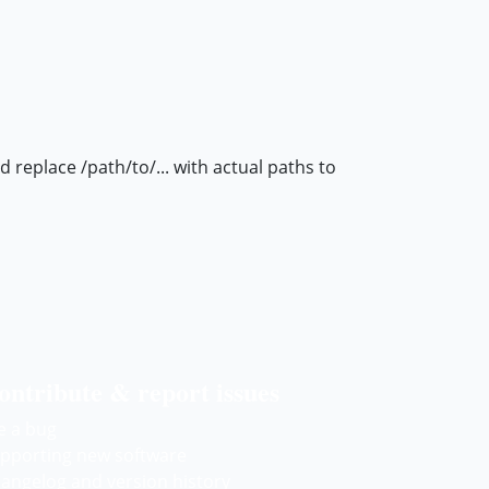
eplace /path/to/... with actual paths to
ontribute & report issues
le a bug
pporting new software
angelog and version history