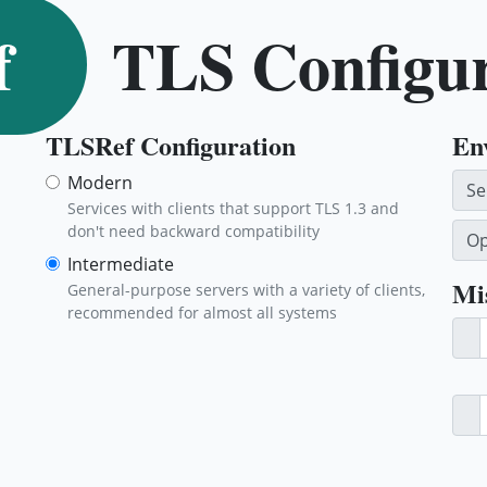
f
TLS Configu
TLSRef Configuration
En
Modern
Se
Services with clients that support TLS 1.3 and
don't need backward compatibility
Op
Intermediate
Mi
General-purpose servers with a variety of clients,
recommended for almost all systems