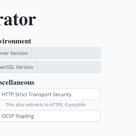
rator
vironment
rver Version
enSSL Version
scellaneous
This also redirects to HTTPS, if possible