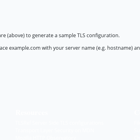
are (above) to generate a sample TLS configuration.
ace example.com with your server name (e.g. hostname) and r
Resources
C
TLSRef Server Side TLS configurations
Fi
Transport Layer Security on MDN
Su
Mozilla HTTP Observatory
Ch